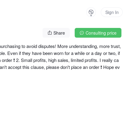
Sign In
Share
Consulting price
urchasing to avoid disputes! More understanding, more trust, 
 Even if they have been worn for a while or a day or two, if
der ❗ ️2. Small profits, high sales, limited profits. I really ca
 can't accept this clause, please don't place an order ❗ Hope ev