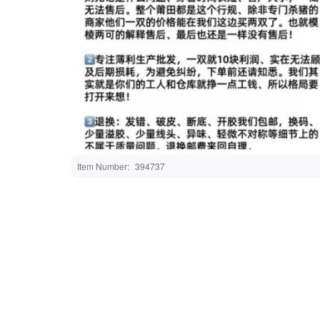
Item Number
394737