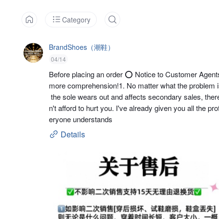
Category
BrandShoes（潮鞋）
04/14
Before placing an order ⭕ Notice to Customer Agents: 
more comprehension!1. No matter what the problem is,
 the sole wears out and affects secondary sales, there wi
n't afford to hurt you. I've already given you all the p
eryone understands
Details