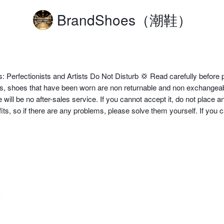
BrandShoes（潮鞋）
Perfectionists and Artists Do Not Disturb 💢 Read carefully before p
 shoes that have been worn are non returnable and non exchangeable.
ll be no after-sales service. If you cannot accept it, do not place an or
rofits, so if there are any problems, please solve them yourself. If you