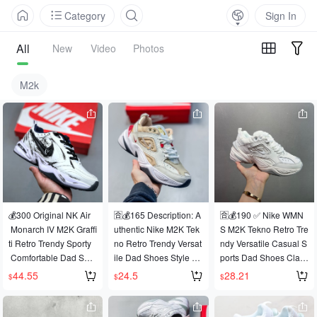
Category
Sign In
All
New
Video
Photos
M2k
💰300 Original NK Air
🈴️💰165 Description: A
🈴️💰190 ✅ Nike WMN
 Monarch IV M2K Graffi
uthentic Nike M2K Tek
S M2K Tekno Retro Tre
ti Retro Trendy Sporty
no Retro Trendy Versat
ndy Versatile Casual S
 Comfortable Dad Sho
ile Dad Shoes Style C
ports Dad Shoes Class
es. Crafted from premi
ode: AV4789-004 Size
ic Retro Exaggerated
44.55
24.5
28.21
$
$
$
um leather, the exagge
s: 36-45 (Half Size) 11
 Streamline Extremely
rated streamlined upp
NY552A23
 Popular Dad Element
er perfectly embodies t
 Shape Continues Curr