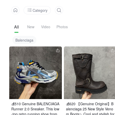
Category
All
New
Video
Photos
Balenciaga
💰510 Genuine BALENCIAGA 
💰620 【Genuine Original】B
Runner 2.0 Sneaker. This low
alenciaga 25 New Style Veno
-top retro running shoe from
m Boots✨ Cool and stylish for 