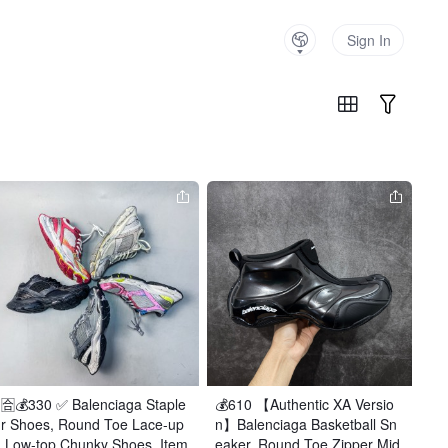
Sign In
🈴️💰330 ✅ Balenciaga Staple
💰610 【Authentic XA Versio
r Shoes, Round Toe Lace-up
n】Balenciaga Basketball Sn
 Low-top Chunky Shoes, Item 
eaker, Round Toe Zipper Mid