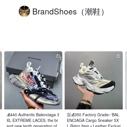
BrandShoes（潮鞋）
💰440 Authentic Balenciaga 3
🈴️💰350 Factory Grade✅BAL
XL EXTREME LACES, the br
ENCIAGA Cargo Sneaker 5X
and new tenth generation of
L Retro Item • Leather Exclusi