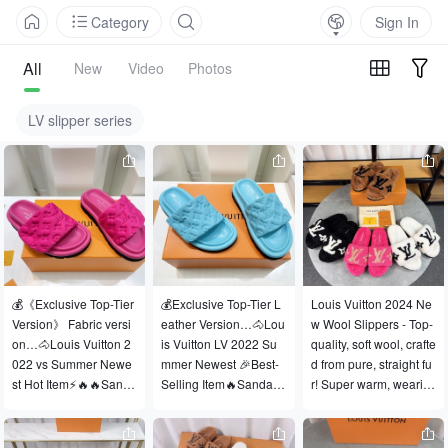
Category
Sign In
All
New
Video
Photos
LV slipper series
💰《Exclusive Top-Tier 
💰Exclusive Top-Tier L
Louis Vuitton 2024 Ne
Version》 Fabric versi
eather Version…🐴Lou
w Wool Slippers - Top-
on…🐴Louis Vuitton 2
is Vuitton LV 2022 Su
quality, soft wool, crafte
022 vs Summer Newe
mmer Newest 🎉Best-
d from pure, straight fu
st Hot Item⚡🔥🔥Sanda
Selling Item🔥Sandals
r! Super warm, wearin
l Series… …❤️【Coupl
 Series…【Couple Le
g them feels like walki
e Embossed Platform
ather Embossed Platfo
ng on clouds ♥️ Classic 
 Sandals】 …☀2022 S
rm Sandals】…🔥The
LV monogram embellis