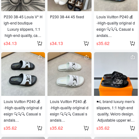
ve molding sole for su
perior comfort. Original 
P230 38-45 Louis V* H
P230 38-44 45 fixed
Louis Vuitton P240 💰
factory order.
igh-end boutique
-High-quality original d
    Luxury slippers, 1:1
esign 🔍🔍🔍 Casual s
 high-end quality, casu
andals
al and comfortable fit, t
- Upper: Lychee-textur
34.13
34.13
35.62
$
$
$
op-quality replica, a m
ed calfskin. Air-presse
ust-have for summer!
d brand logo, brand lo
go fabric, stitched edgi
ng, and stitched brand
 logo.
- Lining: Eco-friendly le
ather
- Outsole: Ultra-lightwe
ight TPU platform and r
Louis Vuitton P240 💰
Louis Vuitton P240 💰
◾️▫️L brand luxury men's 
ubber; composite mold
-High-quality original d
-High-quality original d
slippers, 1:1 high-end
ed outsole
esign 🔍🔍🔍 Casual s
esign 🔍🔍🔍 Casual s
 quality, Velcro design.
-Exceptional quality co
andals
andals
 Adjustable upper widt
ntrol and meticulous cr
- Upper: Lychee-textur
- Upper: Lychee-textur
h. Washed denim mate
35.62
35.62
35.62
aftsmanship: Highlighti
$
$
$
ed calfskin. Air-presse
ed calfskin. Air-presse
rial, casual, sunny, loo
ng (high-end, luxuriou
d brand logo, brand lo
d brand logo, eco-frien
se and comfortable, to